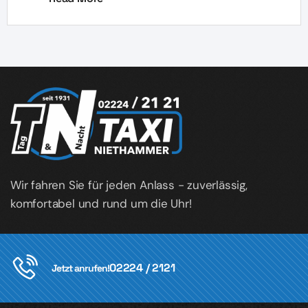
Wir fahren Sie für jeden Anlass - zuverlässig,
komfortabel und rund um die Uhr!
02224 / 2121
Jetzt anrufen!