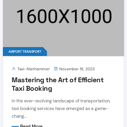
AIRPORT TRANSPORT
Taxi-Niethammer
November 19, 2023
Mastering the Art of Efficient
Taxi Booking
In the ever-evolving landscape of transportation,
taxi booking services have emerged as a game-
chang...
Read More