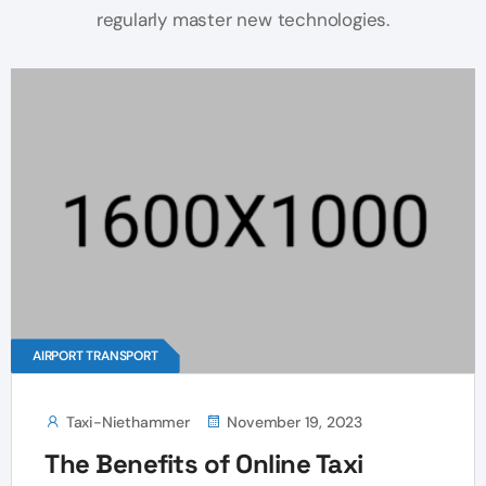
regularly master new technologies.
AIRPORT TRANSPORT
Taxi-Niethammer
November 19, 2023
The Benefits of Online Taxi