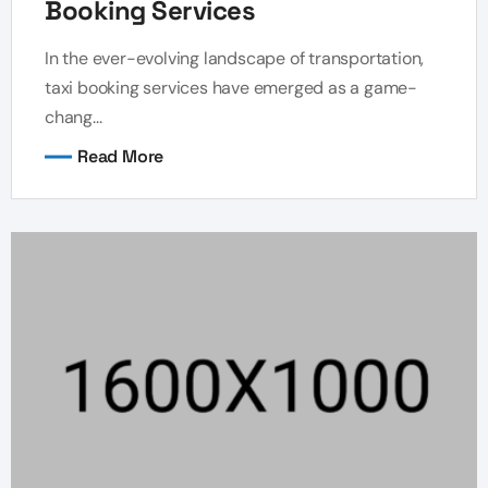
Booking Services
In the ever-evolving landscape of transportation,
taxi booking services have emerged as a game-
chang...
Read More