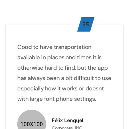
Good to have transportation
available in places and times it is
otherwise hard to find, but the app
has always been a bit difficult to use
especially how it works or doesnt
with large font phone settings.
Félix Lengyel
Corporate .INC