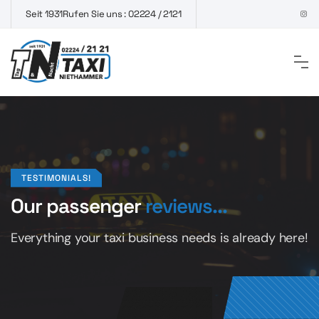
Seit 1931
Rufen Sie uns : 02224 / 2121
TESTIMONIALS!
Our passenger
reviews...
Everything your taxi business
needs is already here!