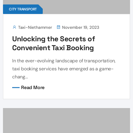
CITY TRANSPORT
Taxi-Niethammer
November 19, 2023
Unlocking the Secrets of
Convenient Taxi Booking
In the ever-evolving landscape of transportation,
taxi booking services have emerged as a game-
chang...
Read More