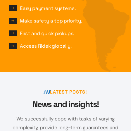
Easy payment systems.
Make safety a top priority.
First and quick pickups.
Access Ridek globally.
LATEST POSTS!
News and insights!
We successfully cope with tasks of varying
complexity, provide long-term
guarantees and