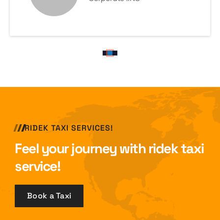
RIDEK TAXI SERVICES!
Feel your journey with ridek taxi
service!
Book a Taxi