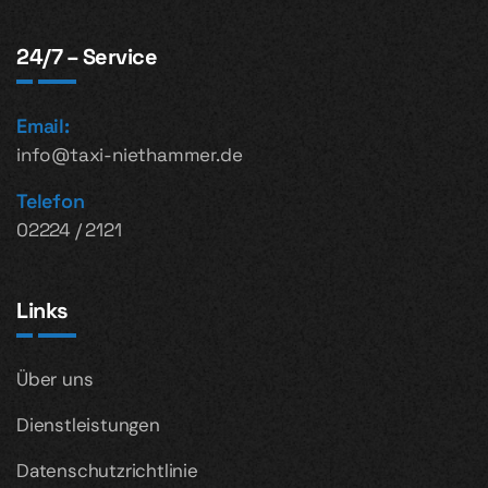
24/7 – Service
Email:
info@taxi-niethammer.de
Telefon
02224 / 2121
Links
Über uns
Dienstleistungen
Datenschutzrichtlinie