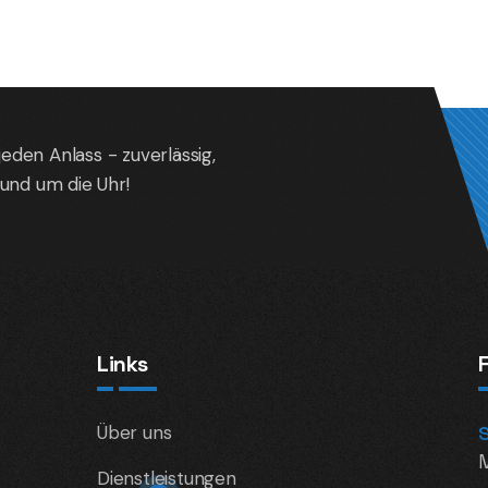
jeden Anlass - zuverlässig,
und um die Uhr!
Links
Über uns
Dienstleistungen