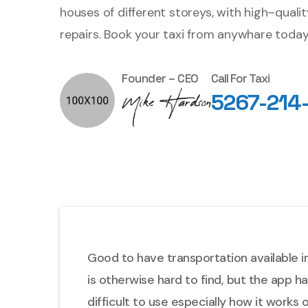
houses of different storeys, with high–quali
repairs. Book your taxi from anywhare today
Founder – CEO
Call For Taxi
5267-214
Good to have transportation available in
is otherwise hard to find, but the app h
difficult to use especially how it works 