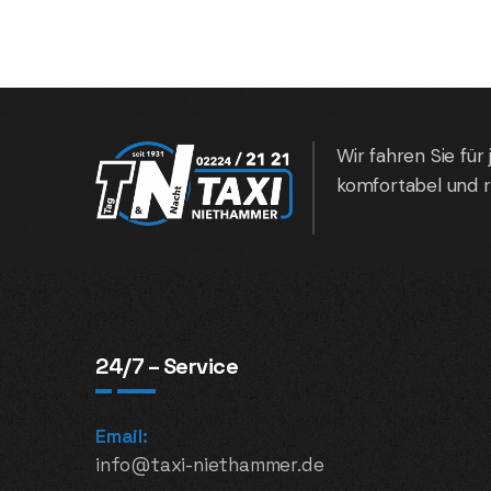
Wir fahren Sie für 
komfortabel und r
24/7 – Service
Email:
info@taxi-niethammer.de