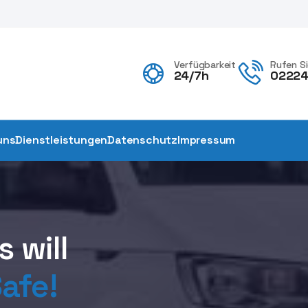
Verfügbarkeit
Rufen Si
24/7h
02224 
uns
Dienstleistungen
Datenschutz
Impressum
 will
afe!