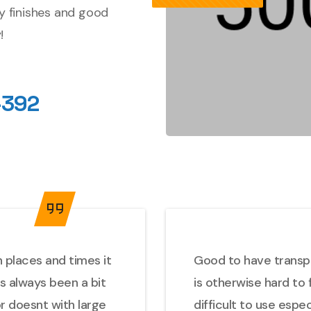
ty finishes and good
!
-392
 places and times it
Good to have transpor
as always been a bit
is otherwise hard to 
or doesnt with large
difficult to use espe