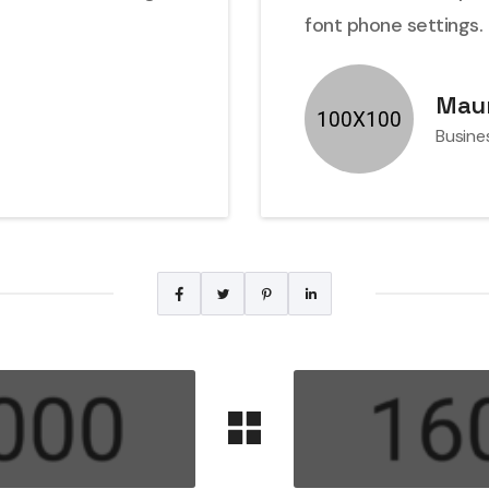
font phone settings.
Maur
Busine