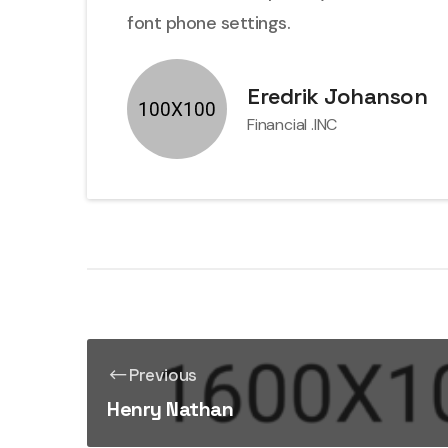
font phone settings.
Eredrik Johanson
Financial .INC
Previous
Henry Nathan