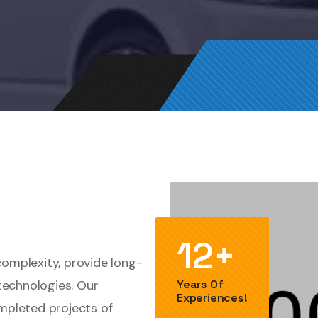
12+
complexity, provide long-
technologies. Our
Years Of
Experiences!
ompleted projects of