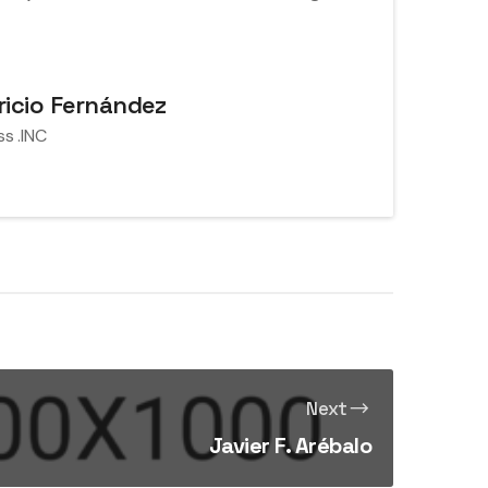
icio Fernández
ss .INC
Next
Javier F. Arébalo