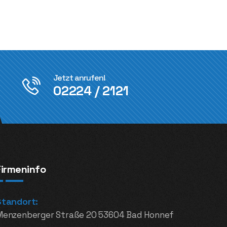
Jetzt anrufen!
02224 / 2121
Firmeninfo
Standort:
Menzenberger Straße 20 53604 Bad Honnef