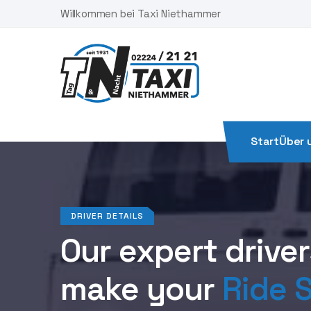
Skip
Willkommen bei Taxi Niethammer
to
content
Start
Über 
DRIVER DETAILS
Our expert drivers
make your
Ride S