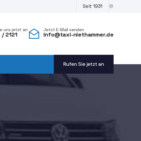
Seit 1931
e uns jetzt an
Jetzt E-Mail senden
/ 2121
info@taxi-niethammer.de
Rufen Sie jetzt an