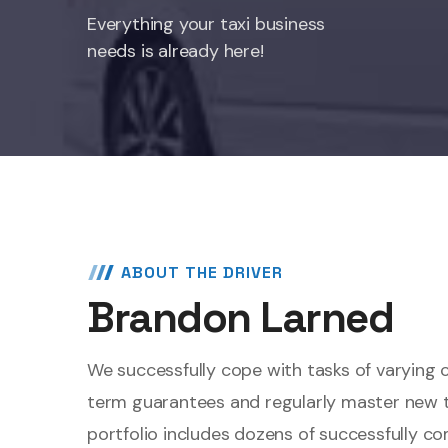
Everything your taxi business
needs is already here!
ABOUT THE DRIVER
Brandon Larned
We successfully cope with tasks of varying 
term guarantees and regularly master new 
portfolio includes dozens of successfully c