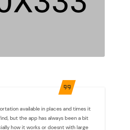
tation available in places and times it
find, but the app has always been a bit
cially how it works or doesnt with large